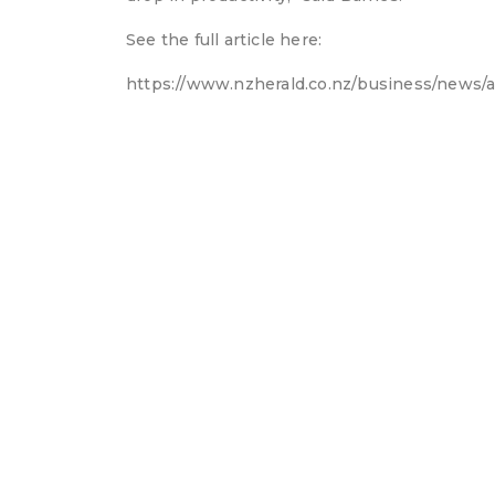
See the full article here:
https://www.nzherald.co.nz/business/news/a