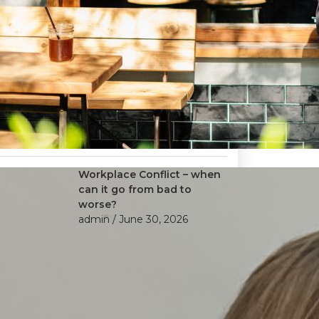
Workplace Conflict – when
can it go from bad to
worse?
admin
/ June 30, 2026