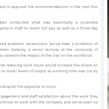
board to approve the recommendations in the next few
dian conducted what was essentially a corporate
rson staff to retain full pay as well as a three-day
ited academic researchers Jarrod Haar, a professor of
en Delaney, a senior lecturer at the University of
to observe the impact of the trial on the workforce.
that reducing work hours would increase the stress on
ng to lower levels of output as working time was cut by
ound quite the opposite to occur.
ngagement and staff satisfaction about the work they
o continue to work with the company and we’ve seen no