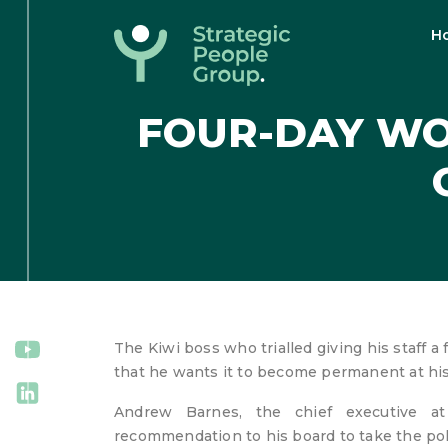
H
Strategic
People
FOUR-DAY WO
Group
The Kiwi boss who trialled giving his staff a 
that he wants it to become permanent at h
Andrew Barnes, the chief executive at
recommendation to his board to take the poli