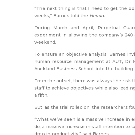
“The next thing is that I need to get the 
weeks,” Barnes told the
Herald
.
During March and April, Perpetual Guar
experiment in allowing the company’s 240-pe
weekend.
To ensure an objective analysis, Barnes inv
human resource management at AUT, Dr Hel
Auckland Business School, into the building 
From the outset, there was always the risk 
staff to achieve objectives while also leadi
a fifth.
But, as the trial rolled on, the researchers f
“What we’ve seen is a massive increase in e
do, a massive increase in staff intention t
drop in productivity,” said Barnes.