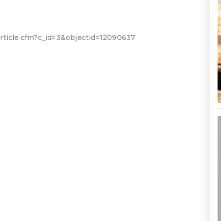
rticle.cfm?c_id=3&objectid=12090637