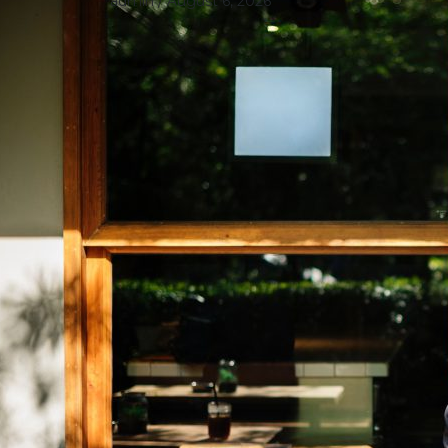
admin
/ August 6, 2026