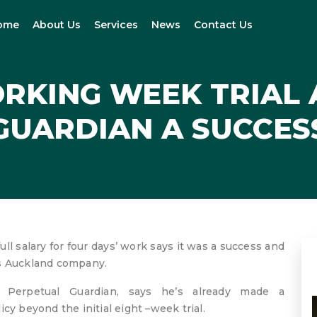
ome
About Us
Services
News
Contact Us
RKING WEEK TRIAL 
GUARDIAN A SUCCES
full salary for four days’ work says it was a success and
is Auckland company.
 Perpetual Guardian, says he’s already made a
cy beyond the initial eight –week trial.