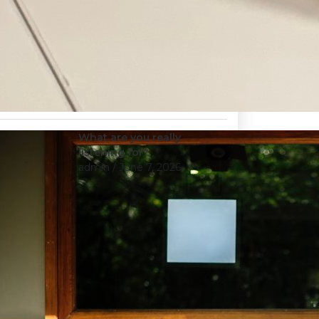
What are you really
listening for?
admin
/ June 7, 2026