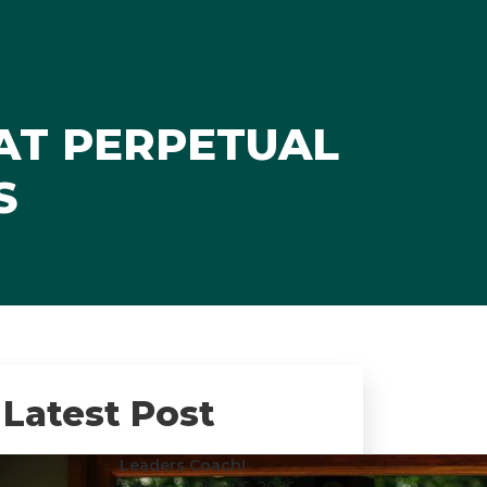
AT PERPETUAL
S
Latest Post
Leaders Coach!