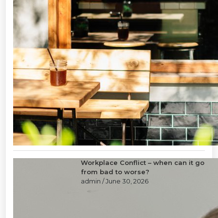
Workplace Conflict – when can it go
from bad to worse?
admin
/ June 30, 2026