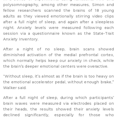
polysomnography, among other measures, Simon and
fellow researchers scanned the brains of 18 young
adults as they viewed emotionally stirring video clips
after a full night of sleep, and again after a sleepless
night. Anxiety levels were measured following each
session via a questionnaire known as the State-Trait
Anxiety Inventory.
After a night of no sleep, brain scans showed
diminished activation of the medial prefrontal cortex,
which normally helps keep our anxiety in check, while
the brain’s deeper emotional centers were overactive.
“Without sleep, it’s almost as if the brain is too heavy on
the emotional accelerator pedal, without enough brake,”
Walker said.
After a full night of sleep, during which participants’
brain waves were measured via electrodes placed on
their heads, the results showed their anxiety levels
declined significantly, especially for those who