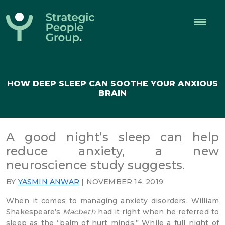
Strategic
People
Group
HOW DEEP SLEEP CAN SOOTHE YOUR ANXIOUS
BRAIN
A good night’s sleep can help
reduce anxiety, a new
neuroscience study suggests.
BY
YASMIN ANWAR
| NOVEMBER 14, 2019
When it comes to managing anxiety disorders, William
Shakespeare’s
Macbeth
had it right when he referred to
sleep as the “balm of hurt minds.” While a full night of