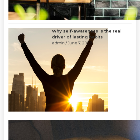
Why self-awareness is the real
driver of lasting habits
admin
/ June 7, 2026
Layoffs: a tool of last resort
admin
/ May 24, 2026