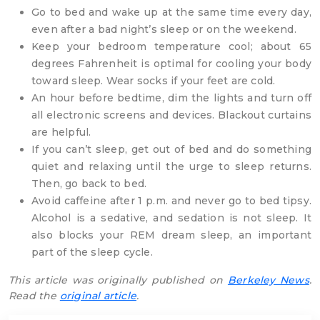
Go to bed and wake up at the same time every day,
even after a bad night’s sleep or on the weekend.
Keep your bedroom temperature cool; about 65
degrees Fahrenheit is optimal for cooling your body
toward sleep. Wear socks if your feet are cold.
An hour before bedtime, dim the lights and turn off
all electronic screens and devices. Blackout curtains
are helpful.
If you can’t sleep, get out of bed and do something
quiet and relaxing until the urge to sleep returns.
Then, go back to bed.
Avoid caffeine after 1 p.m. and never go to bed tipsy.
Alcohol is a sedative, and sedation is not sleep. It
also blocks your REM dream sleep, an important
part of the sleep cycle.
This article was originally published on
Berkeley News
.
Read the
original article
.