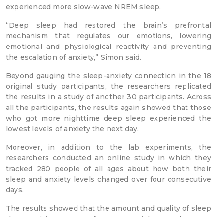
experienced more slow-wave NREM sleep.
“Deep sleep had restored the brain’s prefrontal
mechanism that regulates our emotions, lowering
emotional and physiological reactivity and preventing
the escalation of anxiety,” Simon said.
Beyond gauging the sleep-anxiety connection in the 18
original study participants, the researchers replicated
the results in a study of another 30 participants. Across
all the participants, the results again showed that those
who got more nighttime deep sleep experienced the
lowest levels of anxiety the next day.
Moreover, in addition to the lab experiments, the
researchers conducted an online study in which they
tracked 280 people of all ages about how both their
sleep and anxiety levels changed over four consecutive
days.
The results showed that the amount and quality of sleep