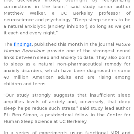
that decreases anxiety overnight by reorganizing
connections in the brain,” said study senior author
Matthew Walker, a UC Berkeley professor of
neuroscience and psychology. “Deep sleep seems to be
a natural anxiolytic (anxiety inhibitor), so long as we get
it each and every night.”
The
findings
, published this month in the journal
Nature
Human Behaviour
, provide one of the strongest neural
links between sleep and anxiety to date. They also point
to sleep as a natural, non-pharmaceutical remedy for
anxiety disorders, which have been diagnosed in some
40 million American adults and are rising among
children and teens.
“Our study strongly suggests that insufficient sleep
amplifies levels of anxiety and, conversely, that deep
sleep helps reduce such stress,” said study lead author
Eti Ben Simon, a postdoctoral fellow in the Center for
Human Sleep Science at UC Berkeley.
In a series of experiments using functional MRI and