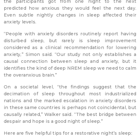
the participants got from one night to the next
predicted how anxious they would feel the next day.
Even subtle nightly changes in sleep affected their
anxiety levels.
“People with anxiety disorders routinely report having
disturbed sleep, but rarely is sleep improvement
considered as a clinical recommendation for lowering
anxiety,” Simon said. “Our study not only establishes a
causal connection between sleep and anxiety, but it
identifies the kind of deep NREM sleep we need to calm
the overanxious brain.”
On a societal level, “the findings suggest that the
decimation of sleep throughout most industrialized
nations and the marked escalation in anxiety disorders
in these same countries is perhaps not coincidental, but
causally related,” Walker said. “The best bridge between
despair and hope is a good night of sleep.”
Here are five helpful tips for a restorative night’s sleep: