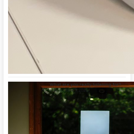
What are you really listening for?
admin
/ June 7, 2026