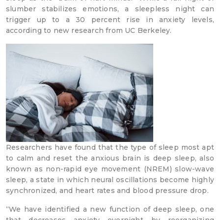
slumber stabilizes emotions, a sleepless night can
trigger up to a 30 percent rise in anxiety levels,
according to new research from UC Berkeley.
Researchers have found that the type of sleep most apt
to calm and reset the anxious brain is deep sleep, also
known as non-rapid eye movement (NREM) slow-wave
sleep, a state in which neural oscillations become highly
synchronized, and heart rates and blood pressure drop.
“We have identified a new function of deep sleep, one