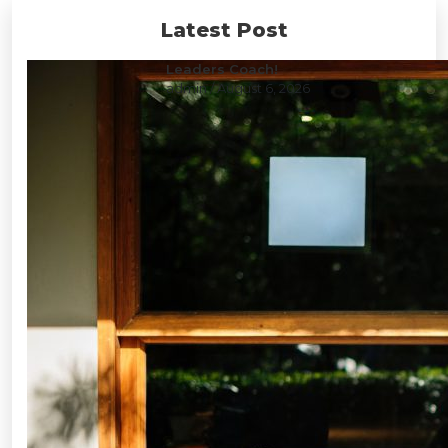
Latest Post
Leaders Coach!
admin
/ August 6, 2026