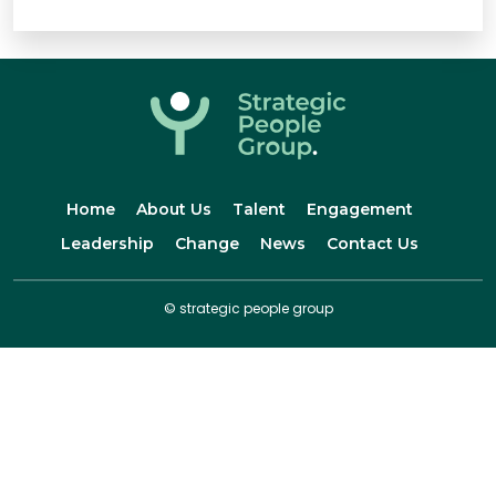
Home
About Us
Talent
Engagement
Leadership
Change
News
Contact Us
© strategic people group