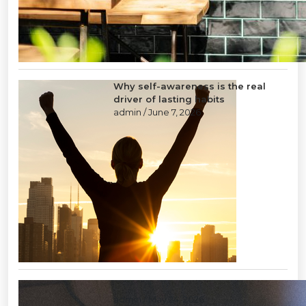
Why self-awareness is the real
driver of lasting habits
admin
/ June 7, 2026
Layoffs: a tool of last resort
admin
/ May 24, 2026