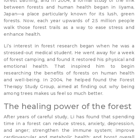
forest bathing, and in 2004, a formal study of the link
between forests and human health began in Iiyama,
Japan—a place particularly known for its lush, green
forests. Now, each year upwards of 2.5 million people
walk those forest trails as a way to ease stress and
enhance health.
Li’s interest in forest research began when he was a
stressed-out medical student. He went away for a week
of forest camping, and found it restored his physical and
emotional health. That inspired him to begin
researching the benefits of forests on human health
and well-being. In 2004, he helped found the Forest
Therapy Study Group, aimed at finding out why being
among trees makes us feel so much better.
The healing power of the forest
After years of careful study, Li has found that spending
time in a forest can reduce stress, anxiety, depression,
and anger; strengthen the immune system; improve
cardiovascular and metabolic health; and boost overall