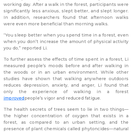
working day. After a walk in the forest, participants were
significantly less anxious, slept better, and slept longer.
In addition, researchers found that afternoon walks
were even more beneficial than morning walks.
“You sleep better when you spend time in a forest, even
when you don’t increase the amount of physical activity
you do,” reported Li.
To further assess the effects of time spent in a forest, Li
measured people’s moods before and after walking in
the woods or in an urban environment. While other
studies have shown that walking anywhere outdoors
reduces depression, anxiety, and anger, Li found that
only the experience of walking in a forest
improved
people’s vigor and reduced fatigue.
The health secrets of trees seem to lie in two things—
the higher concentration of oxygen that exists in a
forest, as compared to an urban setting, and the
presence of plant chemicals called phytoncides—natural