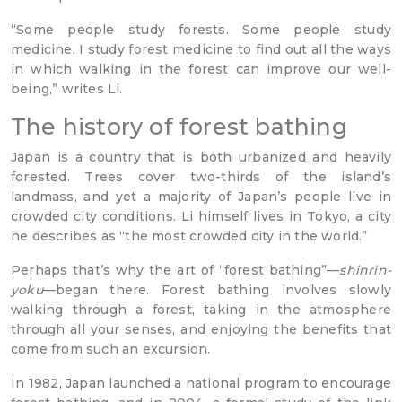
“Some people study forests. Some people study
medicine. I study forest medicine to find out all the ways
in which walking in the forest can improve our well-
being,” writes Li.
The history of forest bathing
Japan is a country that is both urbanized and heavily
forested. Trees cover two-thirds of the island’s
landmass, and yet a majority of Japan’s people live in
crowded city conditions. Li himself lives in Tokyo, a city
he describes as “the most crowded city in the world.”
Perhaps that’s why the art of “forest bathing”—
shinrin-
yoku
—began there. Forest bathing involves slowly
walking through a forest, taking in the atmosphere
through all your senses, and enjoying the benefits that
come from such an excursion.
In 1982, Japan launched a national program to encourage