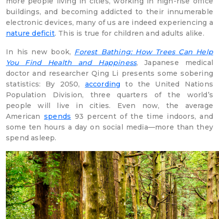
more people living in cities, working in high-rise office
buildings, and becoming addicted to their innumerable
electronic devices, many of us are indeed experiencing a
nature deficit
. This is true for children and adults alike.
In his new book,
Forest Bathing: How Trees Can Help
You Find Health and Happiness
, Japanese medical
doctor and researcher Qing Li presents some sobering
statistics: By 2050,
according
to the United Nations
Population Division, three quarters of the world’s
people will live in cities. Even now, the average
American
spends
93 percent of the time indoors, and
some ten hours a day on social media—more than they
spend asleep.