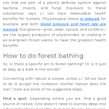
oils that are part of a plant’s defense system against
bacteria, insects, and fungi. Exposure to these
substances, says Li, can have measurable health
benefits for humans. Physiological stress
is reduced
, for
example, and both
blood pressure and heart rate are
lowered
. Evergreens—pine, cedar, spruce, and conifers—
are the largest producers of phytoncides, so walking in
an evergreen forest seems to have the greatest health
benefits.
How to do forest bathing
So, is there a specific art to forest bathing? Or is it just
as easy as a walk in the woods?
Connecting with nature is simple, writes Li. “All we have
to do is accept the invitation. Mother Nature does the
rest.” Here are some of his suggested steps.
Find a spot.
Depending where you are, find a good
source of nature. One doesn’t need to journey deep into