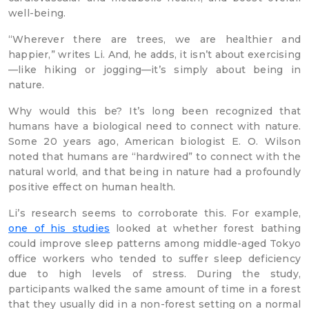
well-being.
“Wherever there are trees, we are healthier and
happier,” writes Li. And, he adds, it isn’t about exercising
—like hiking or jogging—it’s simply about being in
nature.
Why would this be? It’s long been recognized that
humans have a biological need to connect with nature.
Some 20 years ago, American biologist E. O. Wilson
noted that humans are “hardwired” to connect with the
natural world, and that being in nature had a profoundly
positive effect on human health.
Li’s research seems to corroborate this. For example,
one of his studies
looked at whether forest bathing
could improve sleep patterns among middle-aged Tokyo
office workers who tended to suffer sleep deficiency
due to high levels of stress. During the study,
participants walked the same amount of time in a forest
that they usually did in a non-forest setting on a normal