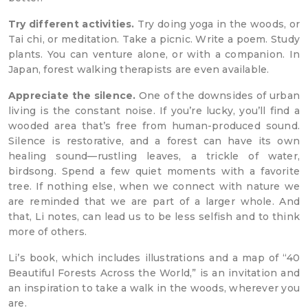
Try different activities.
Try doing yoga in the woods, or
Tai chi, or meditation. Take a picnic. Write a poem. Study
plants. You can venture alone, or with a companion. In
Japan, forest walking therapists are even available.
Appreciate the silence.
One of the downsides of urban
living is the constant noise. If you’re lucky, you’ll find a
wooded area that’s free from human-produced sound.
Silence is restorative, and a forest can have its own
healing sound—rustling leaves, a trickle of water,
birdsong. Spend a few quiet moments with a favorite
tree. If nothing else, when we connect with nature we
are reminded that we are part of a larger whole. And
that, Li notes, can lead us to be less selfish and to think
more of others.
Li’s book, which includes illustrations and a map of “40
Beautiful Forests Across the World,” is an invitation and
an inspiration to take a walk in the woods, wherever you
are.