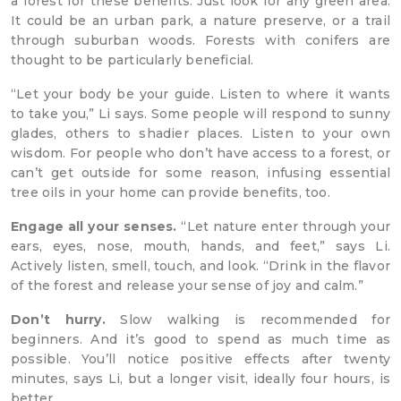
a forest for these benefits. Just look for any green area.
It could be an urban park, a nature preserve, or a trail
through suburban woods. Forests with conifers are
thought to be particularly beneficial.
“Let your body be your guide. Listen to where it wants
to take you,” Li says. Some people will respond to sunny
glades, others to shadier places. Listen to your own
wisdom. For people who don’t have access to a forest, or
can’t get outside for some reason, infusing essential
tree oils in your home can provide benefits, too.
Engage all your senses.
“Let nature enter through your
ears, eyes, nose, mouth, hands, and feet,” says Li.
Actively listen, smell, touch, and look. “Drink in the flavor
of the forest and release your sense of joy and calm.”
Don’t hurry.
Slow walking is recommended for
beginners. And it’s good to spend as much time as
possible. You’ll notice positive effects after twenty
minutes, says Li, but a longer visit, ideally four hours, is
better.