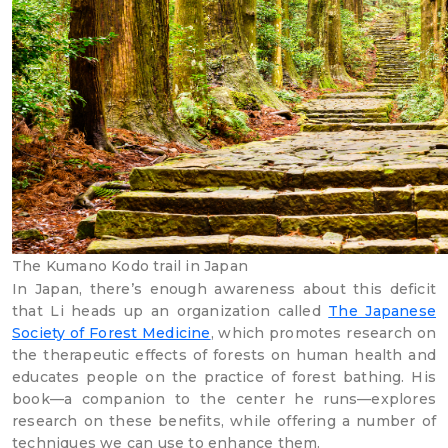
The Kumano Kodo trail in Japan
In Japan, there’s enough awareness about this deficit
that Li heads up an organization called
The Japanese
Society of Forest Medicine
, which promotes research on
the therapeutic effects of forests on human health and
educates people on the practice of forest bathing. His
book—a companion to the center he runs—explores
research on these benefits, while offering a number of
techniques we can use to enhance them.