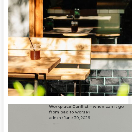
Workplace Conflict – when can it go
from bad to worse?
admin
/ June 30, 2026