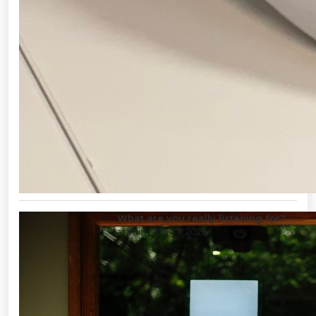
What are you really listening for?
admin
/ June 7, 2026