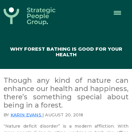
Strategic
People
Group
WHY FOREST BATHING IS GOOD FOR YOUR
HEALTH
Though any kind of nature can
enhance our health and happiness,
there’s something special about
being in a forest.
BY
KARIN EVANS
| AUGUST 20, 2018
“Nature deficit disorder” is a modern affliction. With