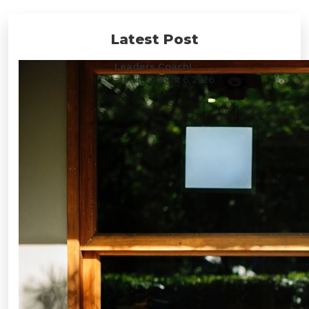
Latest Post
Leaders Coach!
admin
/ August 6, 2026