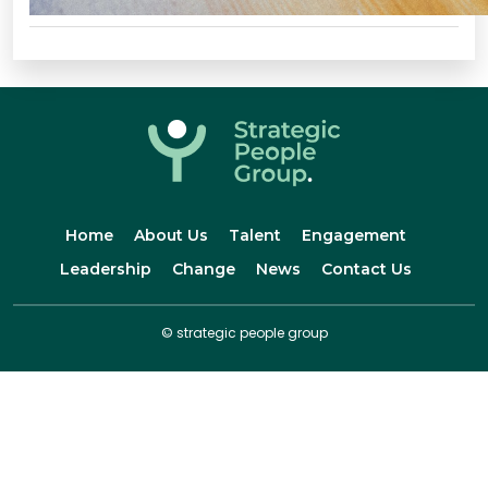
Home
About Us
Talent
Engagement
Leadership
Change
News
Contact Us
© strategic people group