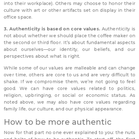
into their workplace). Others may choose to honor their
culture with art or other artifacts set on display in their
office space.
3. Authenticity is based on core values.
Authenticity is
not about whether we should place the coffee maker on
the second or third floor. It’s about fundamental aspects
about ourselves—our identity, our beliefs, and our
perspectives about what is right.
While some of our values are malleable and can change
over time, others are core to us and are very difficult to
shake. If we compromise them, we’re not going to feel
good. We can have core values related to politics,
religion, upbringing, or social or economic status. As
noted above, we may also have core values regarding
family life, our culture, and our physical appearance.
How to be more authentic
Now for that part no one ever explained to you: the nuts