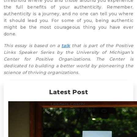
threshold where you and those around you experience
the full benefits of your authenticity. Remember,
authenticity is a journey, and no one can tell you where
it should lead you. For some of you, being authentic
might be the most courageous thing you have ever
done.
This essay is based on a
talk
that is part of the Positive
Links Speaker Series by the University of Michigan’s
Center for Positive Organizations. The Center is
dedicated to building a better world by pioneering the
science of thriving organizations.
Latest Post
Leaders Coach!
admin
/ August 6, 2026