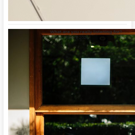
What are you really listening for?
admin
/ June 7, 2026