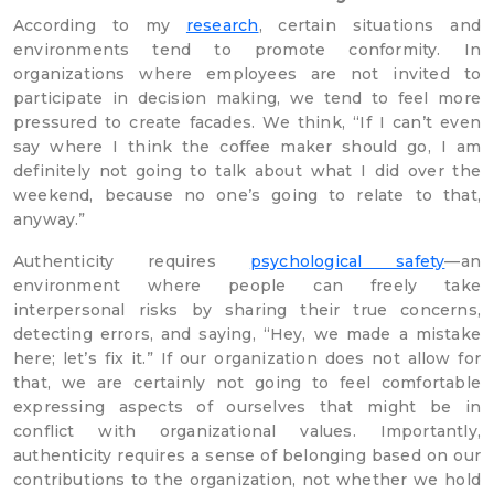
According to my
research
, certain situations and
environments tend to promote conformity. In
organizations where employees are not invited to
participate in decision making, we tend to feel more
pressured to create facades. We think, “If I can’t even
say where I think the coffee maker should go, I am
definitely not going to talk about what I did over the
weekend, because no one’s going to relate to that,
anyway.”
Authenticity requires
psychological safety
—an
environment where people can freely take
interpersonal risks by sharing their true concerns,
detecting errors, and saying, “Hey, we made a mistake
here; let’s fix it.” If our organization does not allow for
that, we are certainly not going to feel comfortable
expressing aspects of ourselves that might be in
conflict with organizational values. Importantly,
authenticity requires a sense of belonging based on our
contributions to the organization, not whether we hold