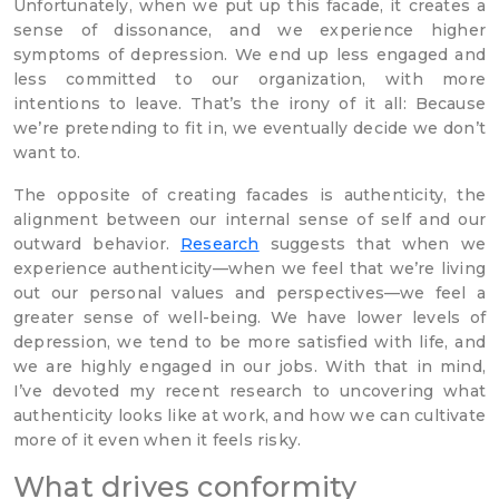
Unfortunately, when we put up this facade, it creates a
sense of dissonance, and we experience higher
symptoms of depression. We end up less engaged and
less committed to our organization, with more
intentions to leave. That’s the irony of it all: Because
we’re pretending to fit in, we eventually decide we don’t
want to.
The opposite of creating facades is authenticity, the
alignment between our internal sense of self and our
outward behavior.
Research
suggests that when we
experience authenticity—when we feel that we’re living
out our personal values and perspectives—we feel a
greater sense of well-being. We have lower levels of
depression, we tend to be more satisfied with life, and
we are highly engaged in our jobs. With that in mind,
I’ve devoted my recent research to uncovering what
authenticity looks like at work, and how we can cultivate
more of it even when it feels risky.
What drives conformity