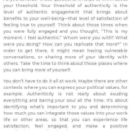
your threshold. Your threshold of authenticity is the
level of authentic engagement that brings about
benefits to your well-being—that level of satisfaction of
feeling true to yourself. Think about those times when
you were fully engaged and you thought, “This is my
moment. I feel authentic.” Whom were you with? What
were you doing? How can you replicate that more?” In
order to get there, it might mean having vulnerable
conversations, or sharing more of your identity with
others. Take the time to think about those places where
you can bring more of yourself.
You don’t have to do it all at work. Maybe there are other
contexts where you can express your political values, for
example. Authenticity is not really about exuding
everything and baring your soul all the time. It’s about
identifying what’s important to you and determining
how much you can integrate those values into your work
life or other areas, so that you can experience life
satisfaction, feel engaged, and make a positive