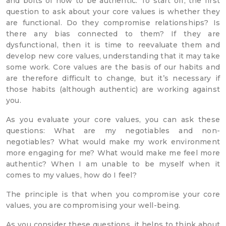
and bolts of how to be authentic. To start off, the first
question to ask about your core values is whether they
are functional. Do they compromise relationships? Is
there any bias connected to them? If they are
dysfunctional, then it is time to reevaluate them and
develop new core values, understanding that it may take
some work. Core values are the basis of our habits and
are therefore difficult to change, but it’s necessary if
those habits (although authentic) are working against
you.
As you evaluate your core values, you can ask these
questions: What are my negotiables and non-
negotiables? What would make my work environment
more engaging for me? What would make me feel more
authentic? When I am unable to be myself when it
comes to my values, how do I feel?
The principle is that when you compromise your core
values, you are compromising your well-being.
As you consider these questions, it helps to think about