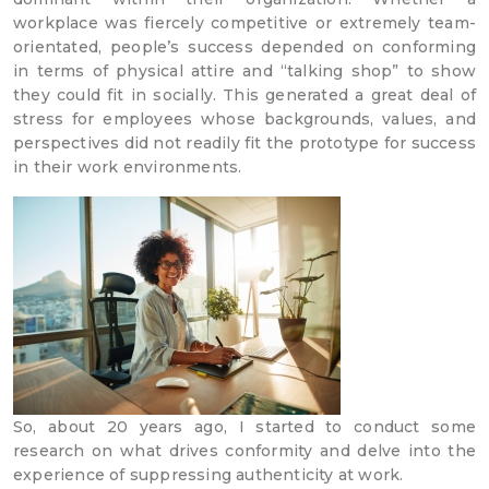
workplace was fiercely competitive or extremely team-
orientated, people’s success depended on conforming
in terms of physical attire and “talking shop” to show
they could fit in socially. This generated a great deal of
stress for employees whose backgrounds, values, and
perspectives did not readily fit the prototype for success
in their work environments.
So, about 20 years ago, I started to conduct some
research on what drives conformity and delve into the
experience of suppressing authenticity at work.