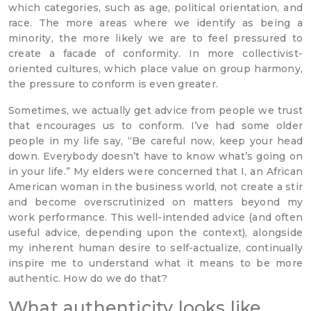
which categories, such as age, political orientation, and
race. The more areas where we identify as being a
minority, the more likely we are to feel pressured to
create a facade of conformity. In more collectivist-
oriented cultures, which place value on group harmony,
the pressure to conform is even greater.
Sometimes, we actually get advice from people we trust
that encourages us to conform. I’ve had some older
people in my life say, “Be careful now, keep your head
down. Everybody doesn’t have to know what’s going on
in your life.” My elders were concerned that I, an African
American woman in the business world, not create a stir
and become overscrutinized on matters beyond my
work performance. This well-intended advice (and often
useful advice, depending upon the context), alongside
my inherent human desire to self-actualize, continually
inspire me to understand what it means to be more
authentic. How do we do that?
What authenticity looks like