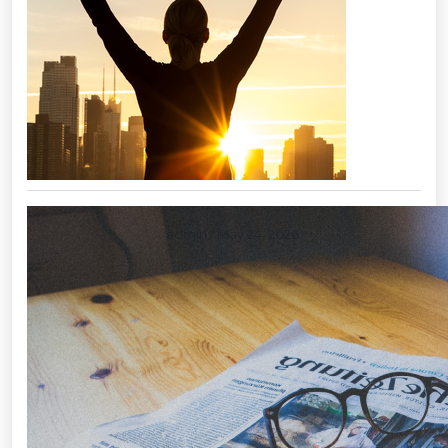
Layoffs: a tool of last resort
admin
/ May 24, 2026