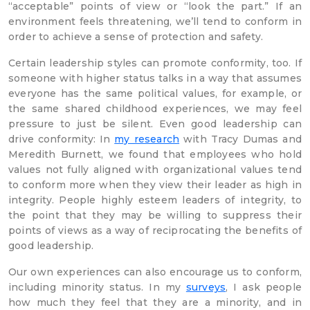
“acceptable” points of view or “look the part.” If an
environment feels threatening, we’ll tend to conform in
order to achieve a sense of protection and safety.
Certain leadership styles can promote conformity, too. If
someone with higher status talks in a way that assumes
everyone has the same political values, for example, or
the same shared childhood experiences, we may feel
pressure to just be silent. Even good leadership can
drive conformity: In
my research
with Tracy Dumas and
Meredith Burnett, we found that employees who hold
values not fully aligned with organizational values tend
to conform more when they view their leader as high in
integrity. People highly esteem leaders of integrity, to
the point that they may be willing to suppress their
points of views as a way of reciprocating the benefits of
good leadership.
Our own experiences can also encourage us to conform,
including minority status. In my
surveys
, I ask people
how much they feel that they are a minority, and in