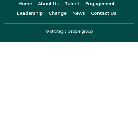
Home
About Us
Talent
Engagement
Leadership
Change
News
Contact Us
© strategic people group