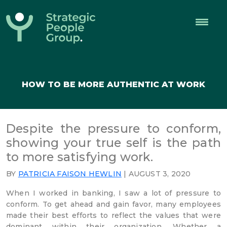
Strategic
People
Group
HOW TO BE MORE AUTHENTIC AT WORK
Despite the pressure to conform,
showing your true self is the path
to more satisfying work.
BY
PATRICIA FAISON HEWLIN
| AUGUST 3, 2020
When I worked in banking, I saw a lot of pressure to
conform. To get ahead and gain favor, many employees
made their best efforts to reflect the values that were
dominant within their organization. Whether a