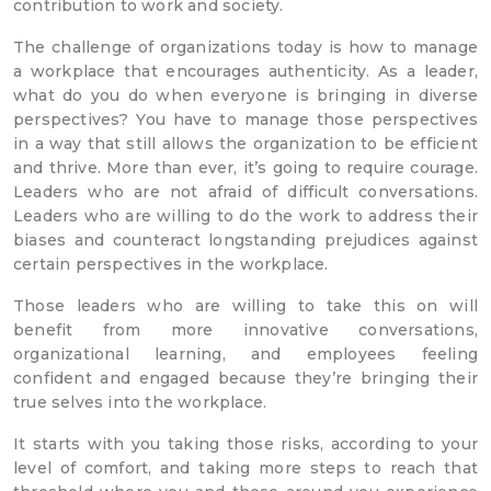
contribution to work and society.
The challenge of organizations today is how to manage
a workplace that encourages authenticity. As a leader,
what do you do when everyone is bringing in diverse
perspectives? You have to manage those perspectives
in a way that still allows the organization to be efficient
and thrive. More than ever, it’s going to require courage.
Leaders who are not afraid of difficult conversations.
Leaders who are willing to do the work to address their
biases and counteract longstanding prejudices against
certain perspectives in the workplace.
Those leaders who are willing to take this on will
benefit from more innovative conversations,
organizational learning, and employees feeling
confident and engaged because they’re bringing their
true selves into the workplace.
It starts with you taking those risks, according to your
level of comfort, and taking more steps to reach that