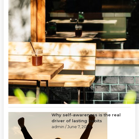
Why self-awareness is the real
driver of lasting habits
admin
/ June 7, 2026