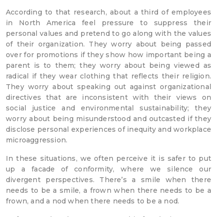
According to that research, about a third of employees
in North America feel pressure to suppress their
personal values and pretend to go along with the values
of their organization. They worry about being passed
over for promotions if they show how important being a
parent is to them; they worry about being viewed as
radical if they wear clothing that reflects their religion.
They worry about speaking out against organizational
directives that are inconsistent with their views on
social justice and environmental sustainability; they
worry about being misunderstood and outcasted if they
disclose personal experiences of inequity and workplace
microaggression.
In these situations, we often perceive it is safer to put
up a facade of conformity, where we silence our
divergent perspectives. There’s a smile when there
needs to be a smile, a frown when there needs to be a
frown, and a nod when there needs to be a nod.