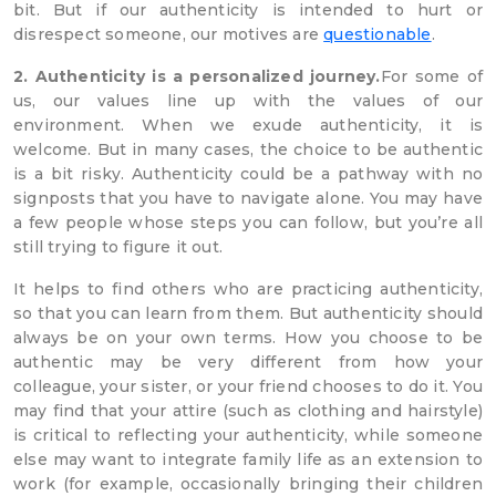
bit. But if our authenticity is intended to hurt or
disrespect someone, our motives are
questionable
.
2. Authenticity is a personalized journey.
For some of
us, our values line up with the values of our
environment. When we exude authenticity, it is
welcome. But in many cases, the choice to be authentic
is a bit risky. Authenticity could be a pathway with no
signposts that you have to navigate alone. You may have
a few people whose steps you can follow, but you’re all
still trying to figure it out.
It helps to find others who are practicing authenticity,
so that you can learn from them. But authenticity should
always be on your own terms. How you choose to be
authentic may be very different from how your
colleague, your sister, or your friend chooses to do it. You
may find that your attire (such as clothing and hairstyle)
is critical to reflecting your authenticity, while someone
else may want to integrate family life as an extension to
work (for example, occasionally bringing their children