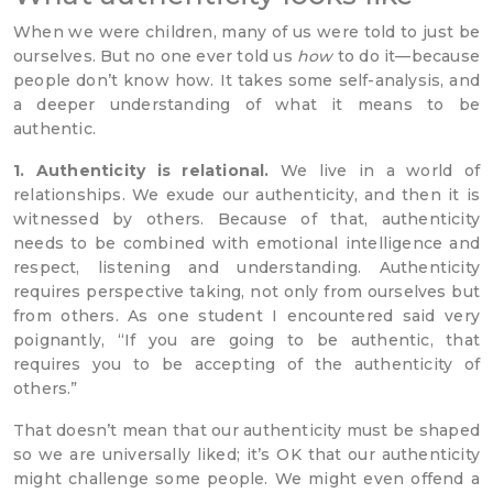
When we were children, many of us were told to just be
ourselves. But no one ever told us
how
to do it—because
people don’t know how. It takes some self-analysis, and
a deeper understanding of what it means to be
authentic.
1. Authenticity is relational.
We live in a world of
relationships. We exude our authenticity, and then it is
witnessed by others. Because of that, authenticity
needs to be combined with emotional intelligence and
respect, listening and understanding. Authenticity
requires perspective taking, not only from ourselves but
from others. As one student I encountered said very
poignantly, “If you are going to be authentic, that
requires you to be accepting of the authenticity of
others.”
That doesn’t mean that our authenticity must be shaped
so we are universally liked; it’s OK that our authenticity
might challenge some people. We might even offend a