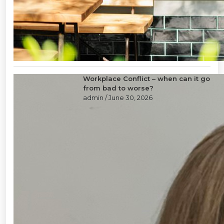
Workplace Conflict – when can it go
from bad to worse?
admin
/ June 30, 2026