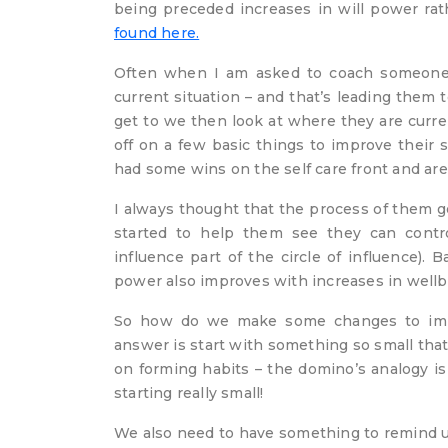
being preceded increases in will power ra
found here.
Often when I am asked to coach someone i
current situation – and that’s leading them 
get to we then look at where they are curren
off on a few basic things to improve their
had some wins on the self care front and are
I always thought that the process of them g
started to help them see they can contr
influence part of the circle of influence). 
power also improves with increases in well
So how do we make some changes to impr
answer is start with something so small that y
on forming habits – the domino’s analogy is
starting really small!
We also need to have something to remind us