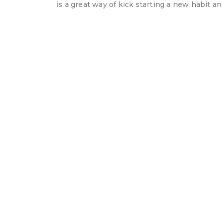
is a great way of kick starting a new habit 