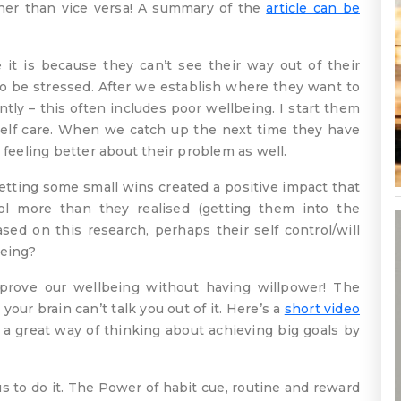
ther than vice versa! A summary of the
article can be
t is because they can’t see their way out of their
to be stressed. After we establish where they want to
tly – this often includes poor wellbeing. I start them
 self care. When we catch up the next time they have
 feeling better about their problem as well.
etting some small wins created a positive impact that
ol more than they realised (getting them into the
Based on this research, perhaps their self control/will
being?
ove our wellbeing without having willpower! The
our brain can’t talk you out of it. Here’s a
short video
 a great way of thinking about achieving big goals by
 to do it. The Power of habit cue, routine and reward