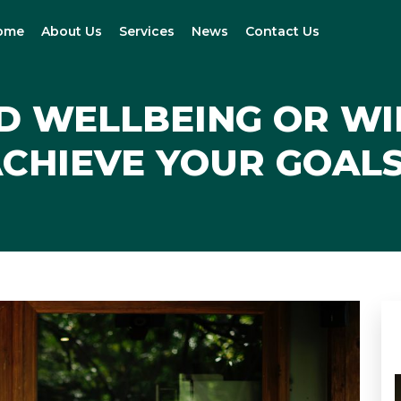
ome
About Us
Services
News
Contact Us
D WELLBEING OR W
CHIEVE YOUR GOAL