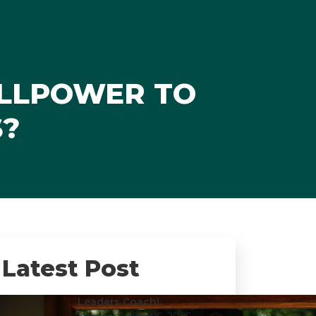
ILLPOWER TO
S?
Latest Post
Leaders Coach!