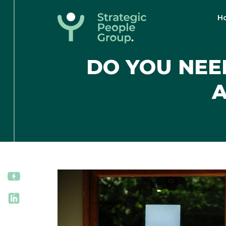
H
Strategic
People
DO YOU NEE
Group
A