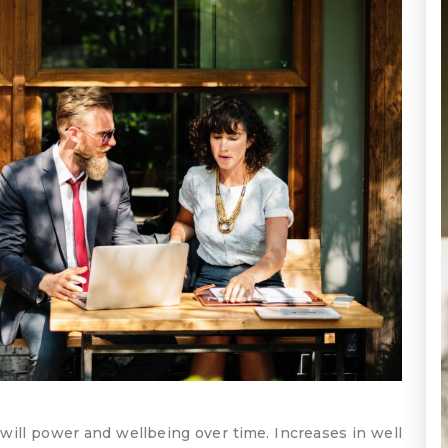
will power and wellbeing over time. Increases in well