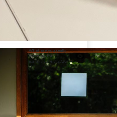
What are you really
listening for?
admin
/ June 7, 2026