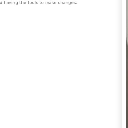
and having the tools to make changes.