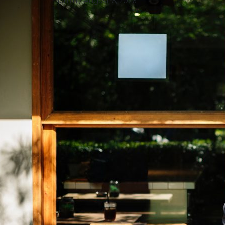
admin
/ August 6, 2026