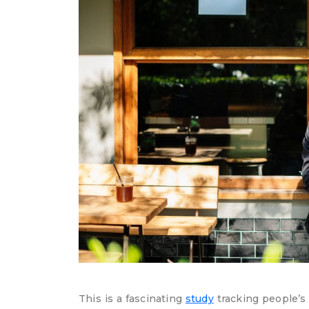
This is a fascinating
study
tracking people’s 