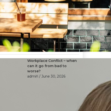
Workplace Conflict – when
can it go from bad to
worse?
admin
/ June 30, 2026