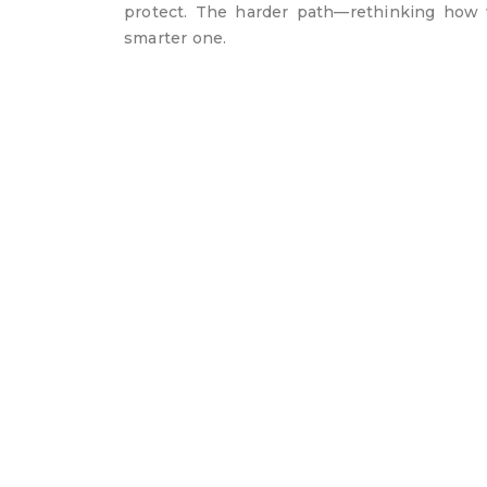
protect. The harder path—rethinking how
smarter one.