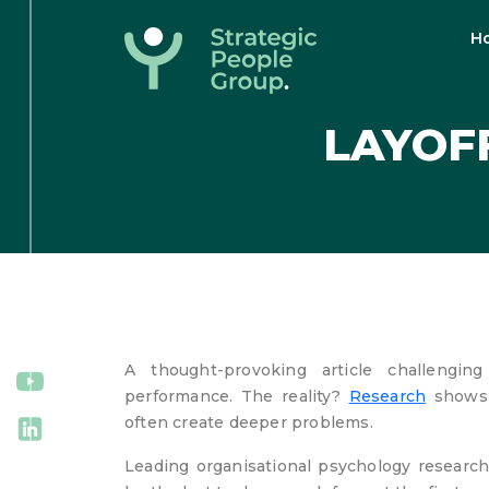
H
Strategic
People
LAYOFF
Group
A thought-provoking article challengi
performance. The reality?
Research
shows l
often create deeper problems.
Leading organisational psychology research