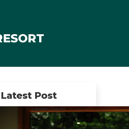
 RESORT
Latest Post
Leaders Coach!
admin
/ August 6, 2026