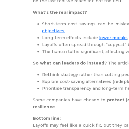
be the last tool we reach for, not the first.
What’s the real impact?
Short-term cost savings can be misle
objectives.
Long-term effects include
lower morale
Layoffs often spread through “copycat”
The human toll is significant, affecting w
So what can leaders do instead?
The articl
Rethink strategy rather than cutting pe
Explore cost-saving alternatives (redep
Prioritise transparency and long-term h
Some companies have chosen to
protect j
resilience
.
Bottom line:
Layoffs may feel like a quick fix, but they 