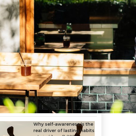
Why self-awareness is the
real driver of lasting habits