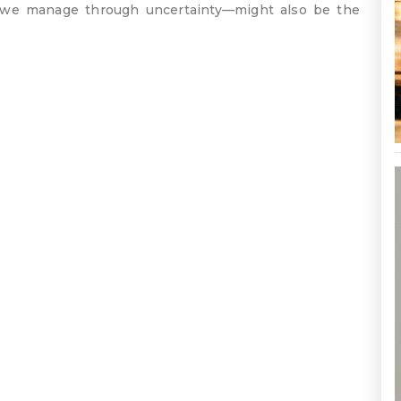
 we manage through uncertainty—might also be the