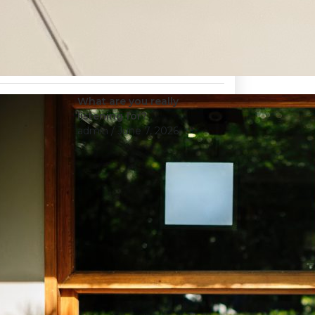
What are you really
listening for?
admin
/ June 7, 2026