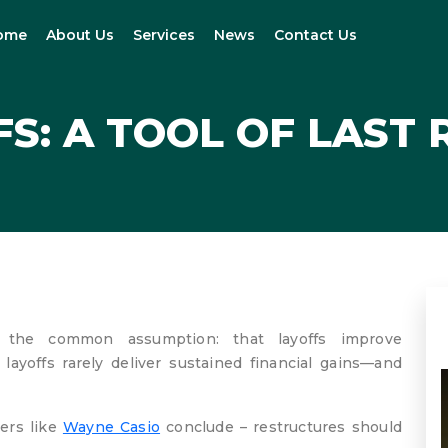
ome
About Us
Services
News
Contact Us
S: A TOOL OF LAST
ng the common assumption: that layoffs improve
ayoffs rarely deliver sustained financial gains—and
ers like
Wayne Casio
conclude – restructures should