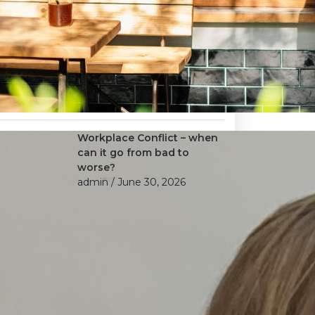
Workplace Conflict – when
can it go from bad to
worse?
admin
/ June 30, 2026