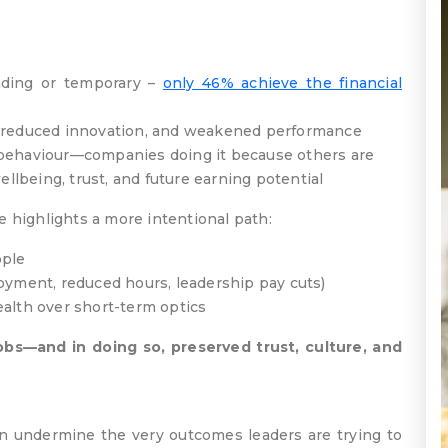
ading or temporary –
only 46% achieve the financial
, reduced innovation, and weakened performance
 behaviour—companies doing it because others are
ellbeing, trust, and future earning potential
e highlights a more intentional path:
ople
loyment, reduced hours, leadership pay cuts)
ealth over short-term optics
obs—and in doing so, preserved trust, culture, and
can undermine the very outcomes leaders are trying to